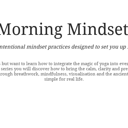
Morning Mindset
intentional mindset practices designed to set you up 
 but want to learn how to integrate the magic of yoga into ever
eries you will discover how to bring the calm, clarity and pre
hrough breathwork, mindfulness, visualisation and the ancien
simple for real life.