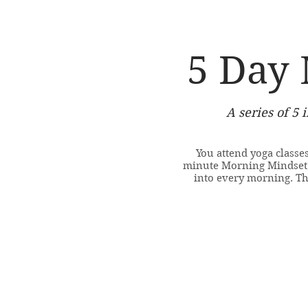
5 Day 
A series of 5 
You attend yoga classes
minute Morning Mindset s
into every morning. T