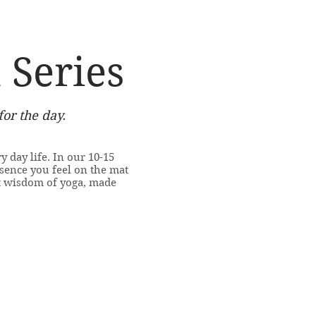
 Series
for the day.
y day life. In our 10-15
sence you feel on the mat
t wisdom of yoga, made