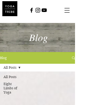
Blog
Blog
All Posts
All Posts
Eight
Limbs of
Yoga