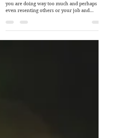
Do you ever feel stressed, burnt-out, like
you are doing way too much and perhaps
even resenting others or your job and
feeling...