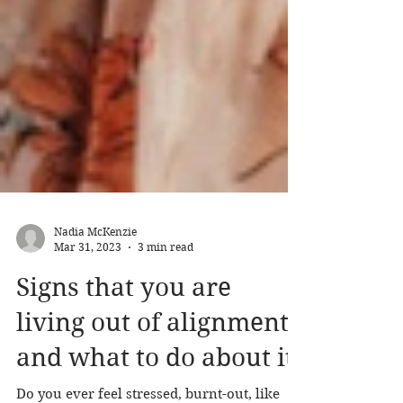
Nadia McKenzie
Mar 31, 2023
3 min read
Signs that you are
living out of alignment
and what to do about it.