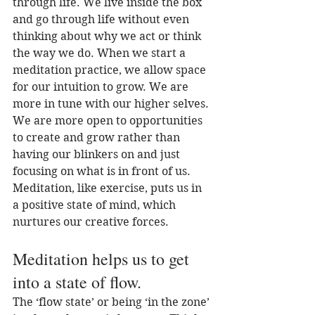
through life. We live inside the box 
and go through life without even 
thinking about why we act or think 
the way we do. When we start a 
meditation practice, we allow space 
for our intuition to grow. We are 
more in tune with our higher selves. 
We are more open to opportunities 
to create and grow rather than 
having our blinkers on and just 
focusing on what is in front of us. 
Meditation, like exercise, puts us in 
a positive state of mind, which 
nurtures our creative forces.
Meditation helps us to get 
into a state of flow.
The ‘flow state’ or being ‘in the zone’ 