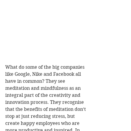
What do some of the big companies 
like Google, Nike and Facebook all 
have in common? They see 
meditation and mindfulness as an 
integral part of the creativity and 
innovation process. They recognise 
that the benefits of meditation don’t 
stop at just reducing stress, but 
create happy employees who are 
more productive and inspired. In 