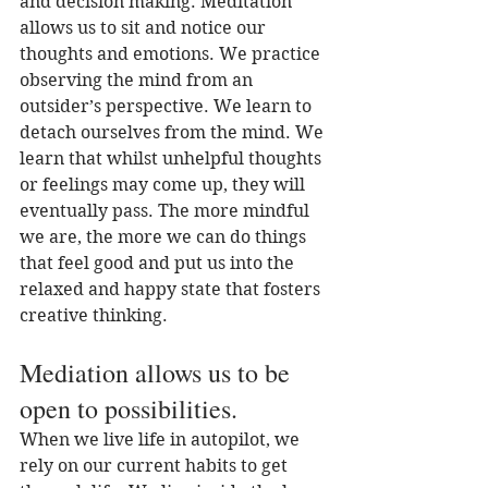
and decision making. Meditation 
allows us to sit and notice our 
thoughts and emotions. We practice 
observing the mind from an 
outsider’s perspective. We learn to 
detach ourselves from the mind. We 
learn that whilst unhelpful thoughts 
or feelings may come up, they will 
eventually pass. The more mindful 
we are, the more we can do things 
that feel good and put us into the 
relaxed and happy state that fosters 
creative thinking. 
Mediation allows us to be 
open to possibilities.
When we live life in autopilot, we 
rely on our current habits to get 