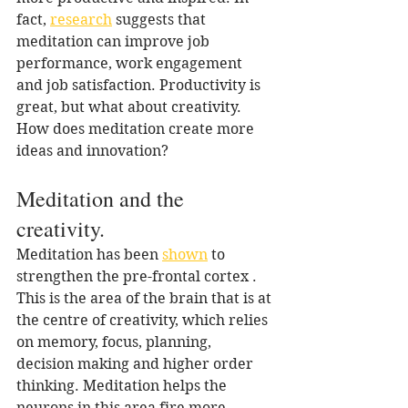
fact, 
research
 suggests that 
meditation can improve job 
performance, work engagement 
and job satisfaction. Productivity is 
great, but what about creativity. 
How does meditation create more 
ideas and innovation?
Meditation and the 
creativity.
Meditation has been 
shown
 to 
strengthen the pre-frontal cortex . 
This is the area of the brain that is at 
the centre of creativity, which relies 
on memory, focus, planning, 
decision making and higher order 
thinking. Meditation helps the 
neurons in this area fire more 