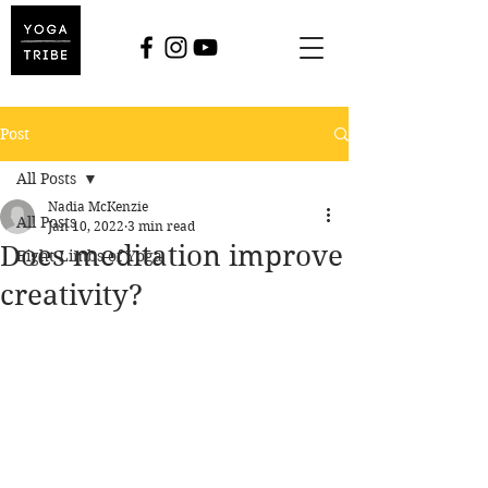
Post
All Posts
Nadia McKenzie
All Posts
Jan 10, 2022
3 min read
Does meditation improve
Eight Limbs of Yoga
creativity?