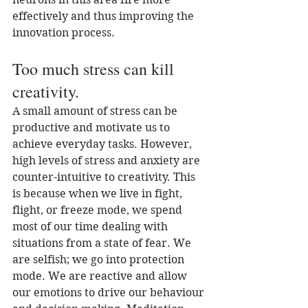
effectively and thus improving the 
innovation process.
Too much stress can kill 
creativity.
A small amount of stress can be 
productive and motivate us to 
achieve everyday tasks. However, 
high levels of stress and anxiety are 
counter-intuitive to creativity. This 
is because when we live in fight, 
flight, or freeze mode, we spend 
most of our time dealing with 
situations from a state of fear. We 
are selfish; we go into protection 
mode. We are reactive and allow 
our emotions to drive our behaviour 