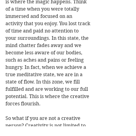
is where the magic happens. Think 
of a time when you were totally 
immersed and focused on an 
activity that you enjoy. You lost track 
of time and paid no attention to 
your surroundings. In this state, the 
mind chatter fades away and we 
become less aware of our bodies, 
such as aches and pains or feeling 
hungry. In fact, when we achieve a 
true meditative state, we are in a 
state of flow. In this zone, we fill 
fulfilled and are working to our full 
potential. This is where the creative 
forces flourish.
So what if you are not a creative 
person? Creativity is not limited to 
those traditional activities such as 