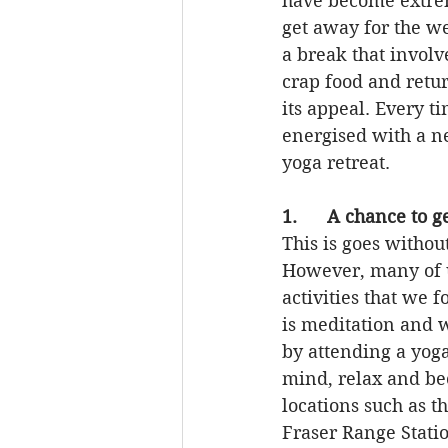
have become extrem
get away for the w
a break that involv
crap food and retu
its appeal. Every t
energised with a ne
yoga retreat.
1.      A chance to 
This is goes without
However, many of u
activities that we 
is meditation and w
by attending a yoga
mind, relax and bec
locations such as t
Fraser Range Stati