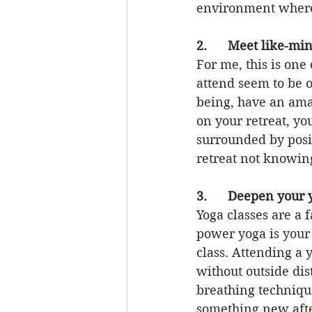
environment where
2.      Meet like-
For me, this is one
attend seem to be 
being, have an ama
on your retreat, yo
surrounded by posit
retreat not knowin
3.      Deepen your 
Yoga classes are a f
power yoga is your
class. Attending a 
without outside dis
breathing technique
something new after