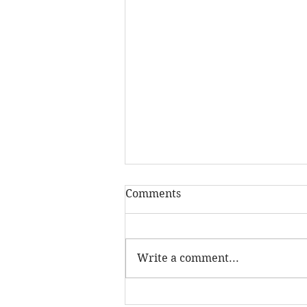
Comments
Write a comment...
The real reason you feel