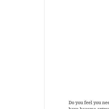
Do you feel you nee