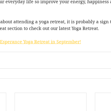
ur everyday life so improve your energy, happiness a
 about attending a yoga retreat, it is probably a sign
reat section to check out our latest Yoga Retreat.
 Esperance Yoga Retreat in September!