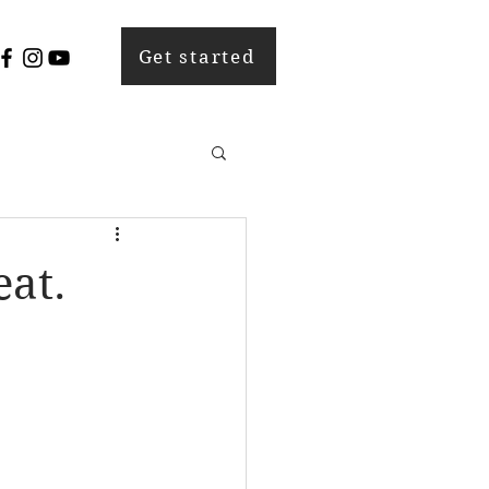
Get started
eat.