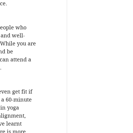
ce.
 People who 
 and well-
 While you are 
nd be 
 can attend a 
.
en get fit if 
 a 60-minute 
 in yoga 
alignment, 
ve learnt 
re is more 