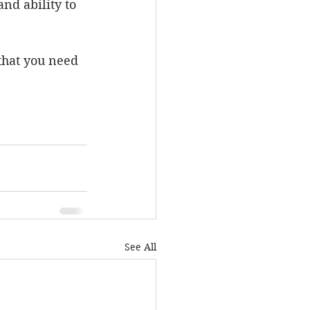
nd ability to 
 that you need 
See All