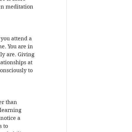
en meditation 
you attend a 
e. You are in 
y are. Giving 
ationships at 
nsciously to 
er than 
learning 
notice a 
 to 