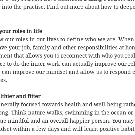
 into the practise. Find out more about how to deep
 
 your roles in life
 our roles in our lives to define who we are. When 
ave your job, family and other responsibilities at hom
ment that allows you to reconnect with who you reall
e to do the inner work can actually improve our rel
can improve our mindset and allow us to respond co
ves.
lthier and fitter
enerally focused towards health and well-being rath
 long. Think nature walks, swimming in the ocean or 
e mindful and an overall happier person. You may 
set within a few days and will learn positive habits