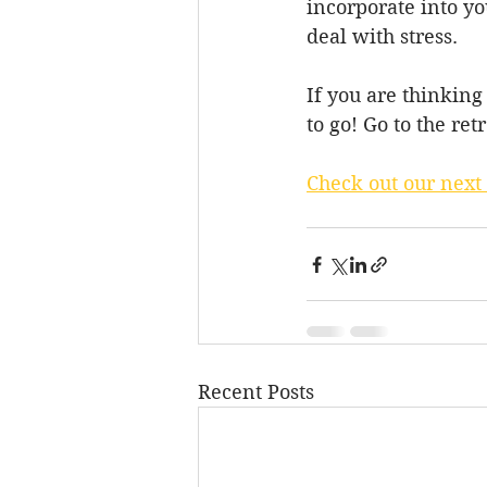
incorporate into yo
deal with stress.
If you are thinking
to go! Go to the ret
Check out our next
Recent Posts