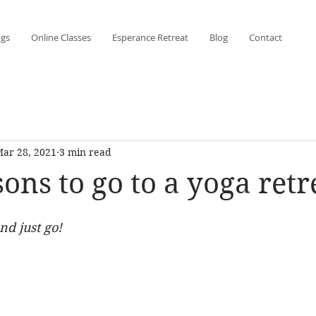
ngs
Online Classes
Esperance Retreat
Blog
Contact
ar 28, 2021
3 min read
ons to go to a yoga retr
and just go!