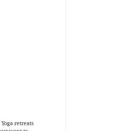
 Yoga retreats 