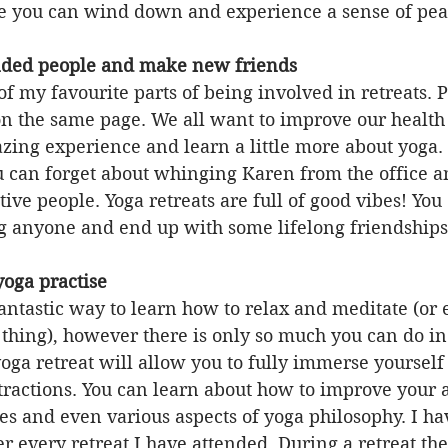
 you can wind down and experience a sense of pea
minded people and make new friends
 of my favourite parts of being involved in retreats.
on the same page. We all want to improve our health
zing experience and learn a little more about yoga.
u can forget about whinging Karen from the office a
ive people. Yoga retreats are full of good vibes! You
g anyone and end up with some lifelong friendships
yoga practise
antastic way to learn how to relax and meditate (or ev
 thing), however there is only so much you can do in
yoga retreat will allow you to fully immerse yourself
tractions. You can learn about how to improve your 
s and even various aspects of yoga philosophy. I ha
 every retreat I have attended. During a retreat the