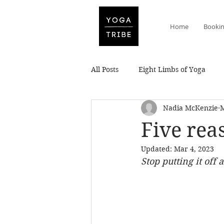
Home
Booki
All Posts
Eight Limbs of Yoga
Nadia McKenzie
M
Five reas
Updated:
Mar 4, 2023
Stop putting it off 