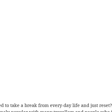
d to take a break from every-day life and just reset?