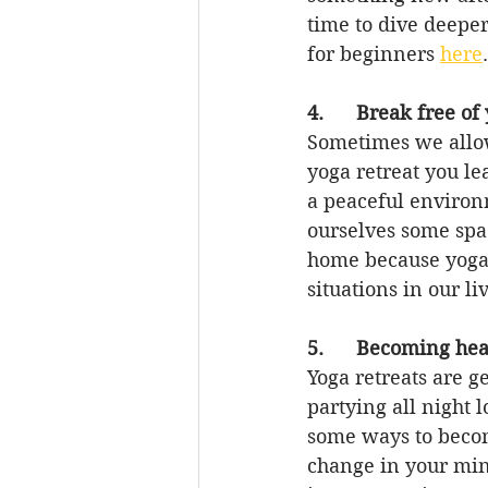
time to dive deeper
for beginners 
here
.
4.      Break free of
Sometimes we allow
yoga retreat you le
a peaceful environ
ourselves some spac
home because yoga 
situations in our li
5.      Becoming hea
Yoga retreats are g
partying all night
some ways to becom
change in your mind