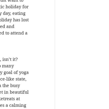
ust want to 
c holiday for 
 day, eating 
liday has lost 
ted and 
d to attend a 
isn’t it? 
o many 
y goal of yoga 
e-like state, 
m the busy 
t in beautiful 
etreats at 
es a calming 