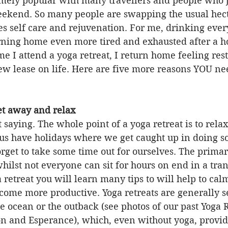
ely popular with many travellers and people who j
eekend. So many people are swapping the usual hecti
es self care and rejuvenation. For me, drinking every
rning home even more tired and exhausted after a ho
ime I attend a yoga retreat, I return home feeling res
w lease on life. Here are five more reasons YOU nee
get away and relax
 saying. The whole point of a yoga retreat is to relax, 
s have holidays where we get caught up in doing s
forget to take some time out for ourselves. The primar
hilst not everyone can sit for hours on end in a tranc
 retreat you will learn many tips to will help to cal
ome more productive. Yoga retreats are generally se
he ocean or the outback (see photos of our past Yoga R
on and Esperance), which, even without yoga, provid